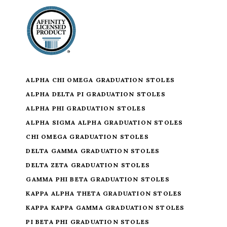
ALPHA CHI OMEGA GRADUATION STOLES
ALPHA DELTA PI GRADUATION STOLES
ALPHA PHI GRADUATION STOLES
ALPHA SIGMA ALPHA GRADUATION STOLES
CHI OMEGA GRADUATION STOLES
DELTA GAMMA GRADUATION STOLES
DELTA ZETA GRADUATION STOLES
GAMMA PHI BETA GRADUATION STOLES
KAPPA ALPHA THETA GRADUATION STOLES
KAPPA KAPPA GAMMA GRADUATION STOLES
PI BETA PHI GRADUATION STOLES