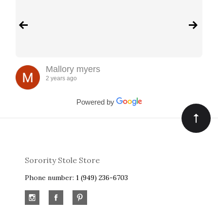
Mallory myers
2 years ago
Powered by
Sorority Stole Store
Phone number:
1 (949) 236-6703