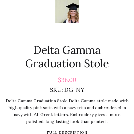
Delta Gamma
Graduation Stole
$38.00
SKU:
DG-NY
Delta Gamma Graduation Stole Delta Gamma stole made with
high quality pink satin with a navy trim and embroidered in
navy with ΔΓ Greek letters. Embroidery gives a more
polished, long lasting look than printed...
FULL DESCRIPTION