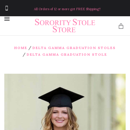
All Orders of 12 or more get FREE Shipping!!
MENU
/
HOME
DELTA GAMMA GRADUATION STOLES
/
DELTA GAMMA GRADUATION STOLE