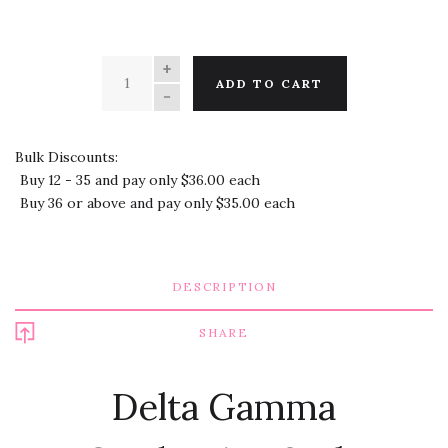
QUANTITY
ADD TO CART
Bulk Discounts:
Buy 12 - 35 and pay only $36.00 each
Buy 36 or above and pay only $35.00 each
DESCRIPTION
SHARE
Delta Gamma