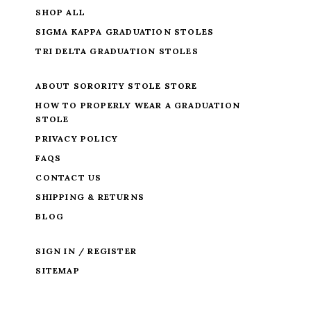
SHOP ALL
SIGMA KAPPA GRADUATION STOLES
TRI DELTA GRADUATION STOLES
ABOUT SORORITY STOLE STORE
HOW TO PROPERLY WEAR A GRADUATION
STOLE
PRIVACY POLICY
FAQS
CONTACT US
SHIPPING & RETURNS
BLOG
SIGN IN / REGISTER
SITEMAP