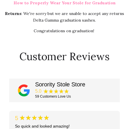
How to Properly Wear Your Stole for Graduation
Returns
: We're sorry but we are unable to accept any returns
Delta Gamma graduation sashes.
Congratulations on graduation!
Customer Reviews
Sorority Stole Store
★★★★★
5.0
59
Customers Love Us
★★★★★
5
So quick and looked amazing!