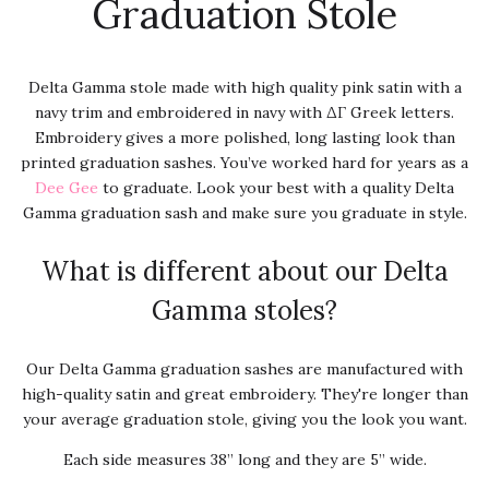
Graduation Stole
Delta Gamma stole made with high quality pink satin with a
navy trim and embroidered in navy with ΔΓ Greek letters.
Embroidery gives a more polished, long lasting look than
printed graduation sashes. You’ve worked hard for years as a
Dee Gee
to graduate. Look your best with a quality Delta
Gamma graduation sash and make sure you graduate in style.
What is different about our Delta
Gamma stoles?
Our Delta Gamma graduation sashes are manufactured with
high-quality satin and great embroidery. They're longer than
your average graduation stole, giving you the look you want.
Each side measures 38” long and they are 5” wide.