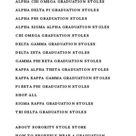
ALPHA CHI OMEGA GRADUATION STOLES
ALPHA DELTA PI GRADUATION STOLES
ALPHA PHI GRADUATION STOLES
ALPHA SIGMA ALPHA GRADUATION STOLES
CHI OMEGA GRADUATION STOLES
DELTA GAMMA GRADUATION STOLES
DELTA ZETA GRADUATION STOLES
GAMMA PHI BETA GRADUATION STOLES
KAPPA ALPHA THETA GRADUATION STOLES
KAPPA KAPPA GAMMA GRADUATION STOLES
PI BETA PHI GRADUATION STOLES
SHOP ALL
SIGMA KAPPA GRADUATION STOLES
TRI DELTA GRADUATION STOLES
ABOUT SORORITY STOLE STORE
HOW TO PROPERLY WEAR A GRADUATION