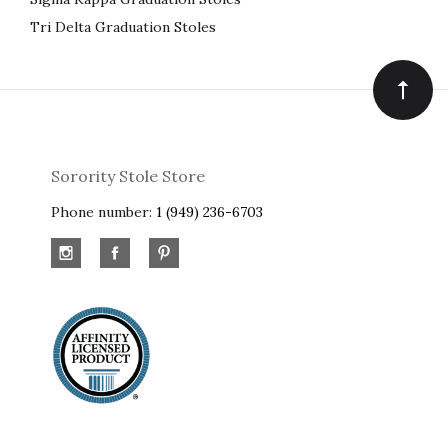
Tri Delta Graduation Stoles
Sorority Stole Store
Phone number:
1 (949) 236-6703