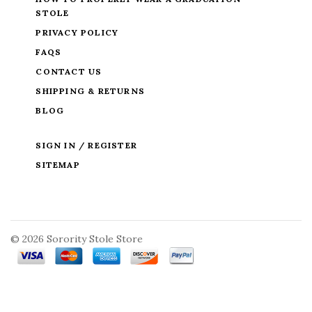
STOLE
PRIVACY POLICY
FAQS
CONTACT US
SHIPPING & RETURNS
BLOG
SIGN IN / REGISTER
SITEMAP
©
2026 Sorority Stole Store