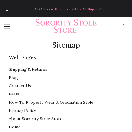
All Orders of 12 or more get FREE Shipping!!
MENU
Sitemap
Web Pages
Shipping & Returns
Blog
Contact Us
FAQs
How To Properly Wear A Graduation Stole
Privacy Policy
About Sorority Stole Store
Home