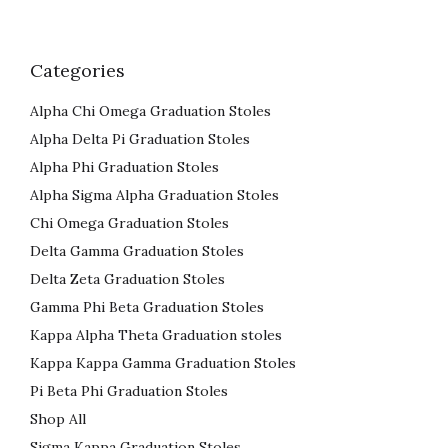
Categories
Alpha Chi Omega Graduation Stoles
Alpha Delta Pi Graduation Stoles
Alpha Phi Graduation Stoles
Alpha Sigma Alpha Graduation Stoles
Chi Omega Graduation Stoles
Delta Gamma Graduation Stoles
Delta Zeta Graduation Stoles
Gamma Phi Beta Graduation Stoles
Kappa Alpha Theta Graduation stoles
Kappa Kappa Gamma Graduation Stoles
Pi Beta Phi Graduation Stoles
Shop All
Sigma Kappa Graduation Stoles