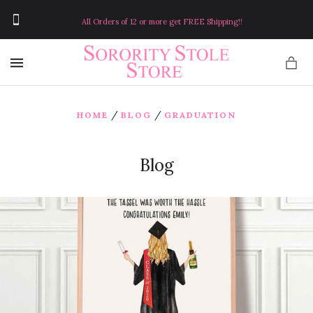
All Orders of 12 or more get FREE Shipping!!
MENU
/
/
HOME
BLOG
GRADUATION
Blog