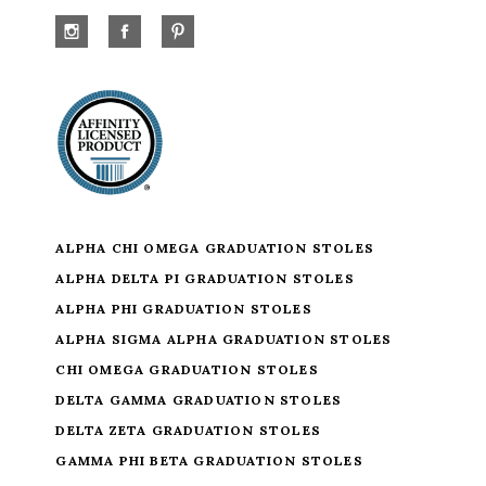
ALPHA CHI OMEGA GRADUATION STOLES
ALPHA DELTA PI GRADUATION STOLES
ALPHA PHI GRADUATION STOLES
ALPHA SIGMA ALPHA GRADUATION STOLES
CHI OMEGA GRADUATION STOLES
DELTA GAMMA GRADUATION STOLES
DELTA ZETA GRADUATION STOLES
GAMMA PHI BETA GRADUATION STOLES