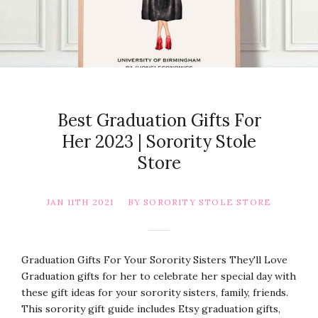
Best Graduation Gifts For
Her 2023 | Sorority Stole
Store
JAN 11TH 2021
BY SORORITY STOLE STORE
Graduation Gifts For Your Sorority Sisters They'll Love
Graduation gifts for her to celebrate her special day with
these gift ideas for your sorority sisters, family, friends.
This sorority gift guide includes Etsy graduation gifts,