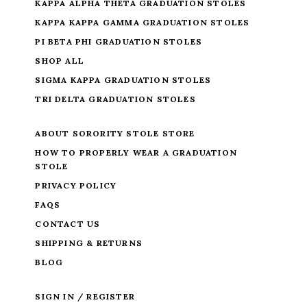
KAPPA ALPHA THETA GRADUATION STOLES
KAPPA KAPPA GAMMA GRADUATION STOLES
PI BETA PHI GRADUATION STOLES
SHOP ALL
SIGMA KAPPA GRADUATION STOLES
TRI DELTA GRADUATION STOLES
ABOUT SORORITY STOLE STORE
HOW TO PROPERLY WEAR A GRADUATION
STOLE
PRIVACY POLICY
FAQS
CONTACT US
SHIPPING & RETURNS
BLOG
SIGN IN / REGISTER