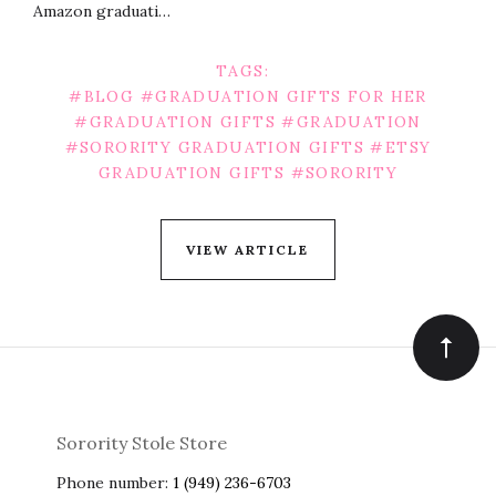
Amazon graduati…
TAGS:
#BLOG
#GRADUATION GIFTS FOR HER
#GRADUATION GIFTS
#GRADUATION
#SORORITY GRADUATION GIFTS
#ETSY
GRADUATION GIFTS
#SORORITY
VIEW ARTICLE
Sorority Stole Store
Phone number:
1 (949) 236-6703