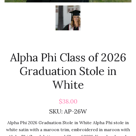
Alpha Phi Class of 2026
Graduation Stole in
White
$38.00
SKU:
AP-26W
Alpha Phi 2026 Graduation Stole in White Alpha Phi stole in
white satin with a maroon trim, embroidered in maroon with