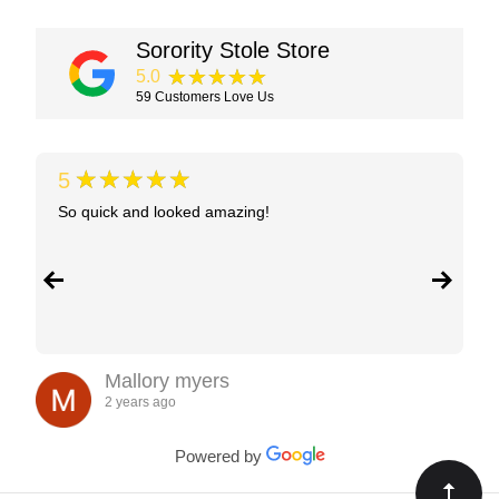
Sorority Stole Store
★★★★★
5.0
59
Customers Love Us
★★★★★
5
So quick and looked amazing!
Mallory myers
2 years ago
Powered by