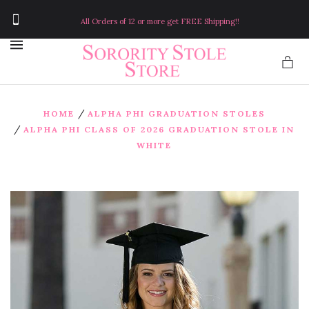
All Orders of 12 or more get FREE Shipping!!
MENU
/
HOME
ALPHA PHI GRADUATION STOLES
/
ALPHA PHI CLASS OF 2026 GRADUATION STOLE IN
WHITE