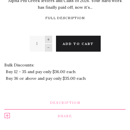
Alpha Phi Greek letters and Class of 2026. Your hard work
has finally paid off, now it’s...
FULL DESCRIPTION
QUANTITY
ADD TO CART
Bulk Discounts:
Buy 12 - 35 and pay only $36.00 each
Buy 36 or above and pay only $35.00 each
DESCRIPTION
SHARE