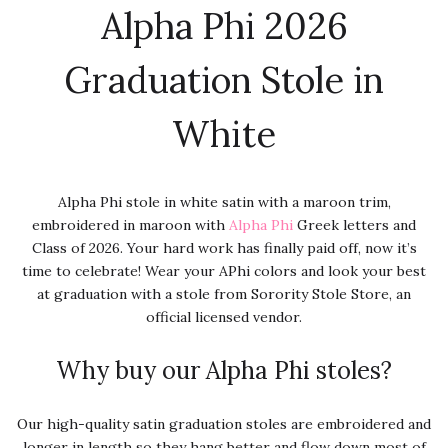
Alpha Phi 2026
Graduation Stole in
White
Alpha Phi stole in white satin with a maroon trim,
embroidered in maroon with
Alpha Phi
Greek letters and
Class of 2026. Your hard work has finally paid off, now it’s
time to celebrate! Wear your APhi colors and look your best
at graduation with a stole from Sorority Stole Store, an
official licensed vendor.
Why buy our Alpha Phi stoles?
Our high-quality satin graduation stoles are embroidered and
longer in length so they hang better and flow down most of