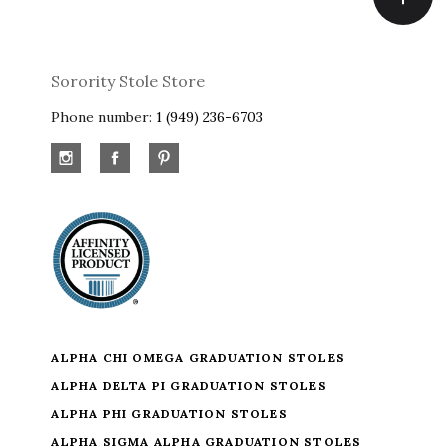
Sorority Stole Store
Phone number:
1 (949) 236-6703
ALPHA CHI OMEGA GRADUATION STOLES
ALPHA DELTA PI GRADUATION STOLES
ALPHA PHI GRADUATION STOLES
ALPHA SIGMA ALPHA GRADUATION STOLES