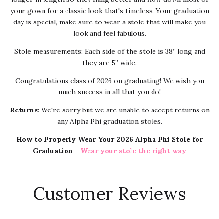
your gown for a classic look that's timeless. Your graduation
day is special, make sure to wear a stole that will make you
look and feel fabulous.
Stole measurements: Each side of the stole is 38” long and
they are 5” wide.
Congratulations class of 2026 on graduating! We wish you
much success in all that you do!
Returns
: We're sorry but we are unable to accept returns on
any Alpha Phi graduation stoles.
How to Properly Wear Your 2026 Alpha Phi Stole for
Graduation -
Wear your stole the right way
Customer Reviews