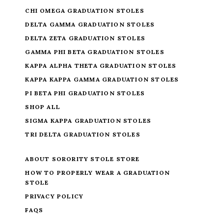
CHI OMEGA GRADUATION STOLES
DELTA GAMMA GRADUATION STOLES
DELTA ZETA GRADUATION STOLES
GAMMA PHI BETA GRADUATION STOLES
KAPPA ALPHA THETA GRADUATION STOLES
KAPPA KAPPA GAMMA GRADUATION STOLES
PI BETA PHI GRADUATION STOLES
SHOP ALL
SIGMA KAPPA GRADUATION STOLES
TRI DELTA GRADUATION STOLES
ABOUT SORORITY STOLE STORE
HOW TO PROPERLY WEAR A GRADUATION
STOLE
PRIVACY POLICY
FAQS