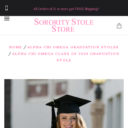
All Orders of 12 or more get FREE Shipping!!
MENU
/
HOME
ALPHA CHI OMEGA GRADUATION STOLES
/
ALPHA CHI OMEGA CLASS OF 2026 GRADUATION
STOLE