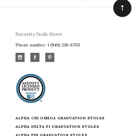
Sorority Stole Store
Phone number:
1 (949) 236-6703
ALPHA CHI OMEGA GRADUATION STOLES
ALPHA DELTA PI GRADUATION STOLES
ALPHA PHI GRADUATION STOLES