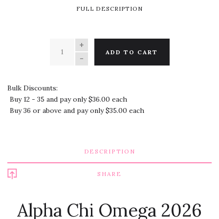
FULL DESCRIPTION
QUANTITY
ADD TO CART
Bulk Discounts:
Buy 12 - 35 and pay only $36.00 each
Buy 36 or above and pay only $35.00 each
DESCRIPTION
SHARE
Alpha Chi Omega 2026