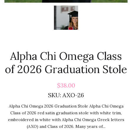
Alpha Chi Omega Class
of 2026 Graduation Stole
$38.00
SKU:
AXO-26
Alpha Chi Omega 2026 Graduation Stole Alpha Chi Omega
Class of 2026 red satin graduation stole with white trim,
embroidered in white with Alpha Chi Omega Greek letters
(AXO) and Class of 2026. Many years of...