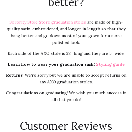
better?
Sorority Stole Store graduation stoles
are made of high-
quality satin, embroidered, and longer in length so that they
hang better and go down most of your gown for a more
polished look.
Each side of the AXO stole is 38” long and they are 5” wide.
Learn how to wear your graduation sash:
Styling guide
Returns
: We're sorry but we are unable to accept returns on
any AXO graduation stoles.
Congratulations on graduating! We wish you much success in
all that you do!
Customer Reviews