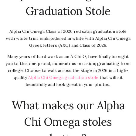
Graduation Stole
Alpha Chi Omega Class of 2026 red satin graduation stole
with white trim, embroidered in white with Alpha Chi Omega
Greek letters (AXO) and Class of 2026.
Many years of hard work as an A Chi O, have finally brought
you to this one proud, momentous occasion; graduating from
college. Choose to walk across the stage in 2026 in a high-
quality
Alpha Chi Omega graduation stole
that will sit
beautifully and look great in your photos.
What makes our Alpha
Chi Omega stoles