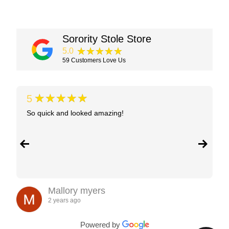
Sorority Stole Store
★★★★★
5.0
59
Customers Love Us
★★★★★
5
So quick and looked amazing!
Mallory myers
2 years ago
Powered by