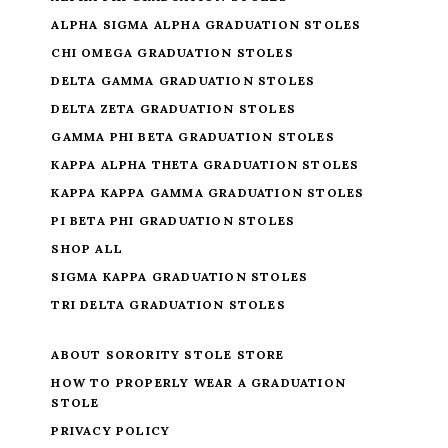
ALPHA SIGMA ALPHA GRADUATION STOLES
CHI OMEGA GRADUATION STOLES
DELTA GAMMA GRADUATION STOLES
DELTA ZETA GRADUATION STOLES
GAMMA PHI BETA GRADUATION STOLES
KAPPA ALPHA THETA GRADUATION STOLES
KAPPA KAPPA GAMMA GRADUATION STOLES
PI BETA PHI GRADUATION STOLES
SHOP ALL
SIGMA KAPPA GRADUATION STOLES
TRI DELTA GRADUATION STOLES
ABOUT SORORITY STOLE STORE
HOW TO PROPERLY WEAR A GRADUATION
STOLE
PRIVACY POLICY