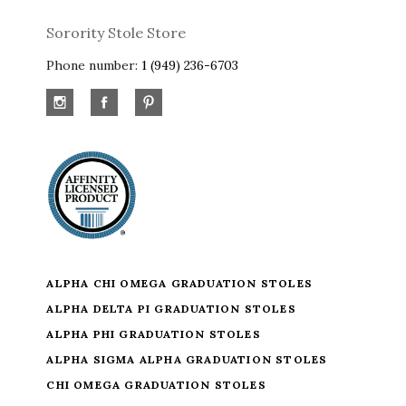
Sorority Stole Store
Phone number:
1 (949) 236-6703
ALPHA CHI OMEGA GRADUATION STOLES
ALPHA DELTA PI GRADUATION STOLES
ALPHA PHI GRADUATION STOLES
ALPHA SIGMA ALPHA GRADUATION STOLES
CHI OMEGA GRADUATION STOLES