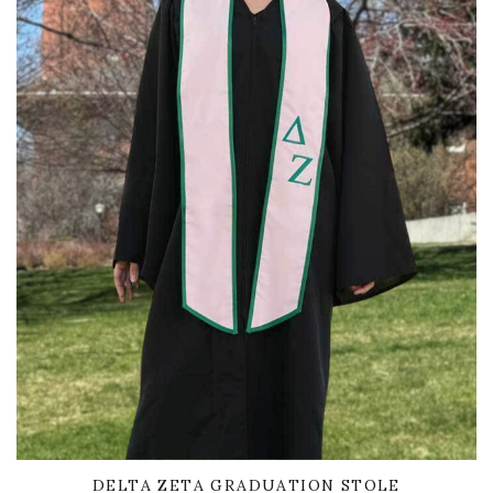
DELTA ZETA GRADUATION STOLE