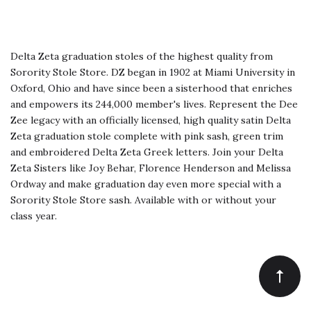
Delta Zeta graduation stoles of the highest quality from
Sorority Stole Store. DZ began in 1902 at Miami University in
Oxford, Ohio and have since been a sisterhood that enriches
and empowers its 244,000 member's lives. Represent the Dee
Zee legacy with an officially licensed, high quality satin Delta
Zeta graduation stole complete with pink sash, green trim
and embroidered Delta Zeta Greek letters. Join your Delta
Zeta Sisters like Joy Behar, Florence Henderson and Melissa
Ordway and make graduation day even more special with a
Sorority Stole Store sash. Available with or without your
class year.