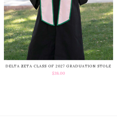
DELTA ZETA CLASS OF 2027 GRADUATION STOLE
$38.00