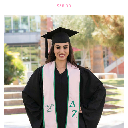
$38.00