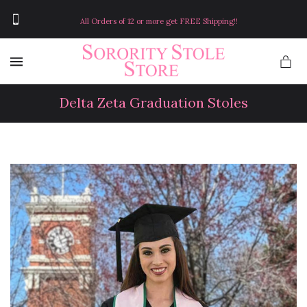
All Orders of 12 or more get FREE Shipping!!
MENU
Delta Zeta Graduation Stoles