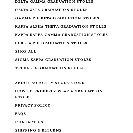
DELTA GAMMA GRADUATION STOLES
DELTA ZETA GRADUATION STOLES
GAMMA PHI BETA GRADUATION STOLES
KAPPA ALPHA THETA GRADUATION STOLES
KAPPA KAPPA GAMMA GRADUATION STOLES
PI BETA PHI GRADUATION STOLES
SHOP ALL
SIGMA KAPPA GRADUATION STOLES
TRI DELTA GRADUATION STOLES
ABOUT SORORITY STOLE STORE
HOW TO PROPERLY WEAR A GRADUATION
STOLE
PRIVACY POLICY
FAQS
CONTACT US
SHIPPING & RETURNS